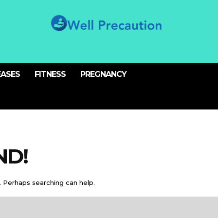
EASES
FITNESS
PREGNANCY
ND!
. Perhaps searching can help.