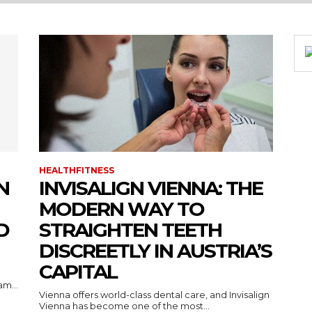
HEALTHFITNESS
N
INVISALIGN VIENNA: THE
MODERN WAY TO
D
STRAIGHTEN TEETH
DISCREETLY IN AUSTRIA’S
CAPITAL
m...
Vienna offers world-class dental care, and Invisalign
Vienna has become one of the most...