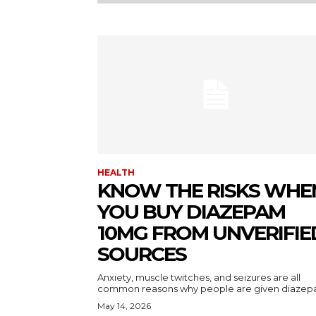
HEALTH
KNOW THE RISKS WHE
YOU BUY DIAZEPAM
10MG FROM UNVERIFIE
SOURCES
Anxiety, muscle twitches, and seizures are all
common reasons why people are given diazepa
May 14, 2026