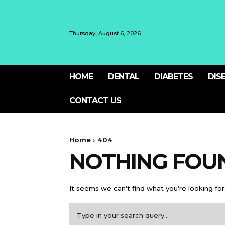
Thursday, August 6, 2026
HOME
DENTAL
DIABETES
DIS
CONTACT US
Home
404
NOTHING FOU
It seems we can’t find what you’re looking for
Type in your search query...