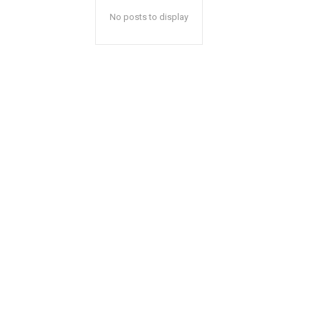
No posts to display