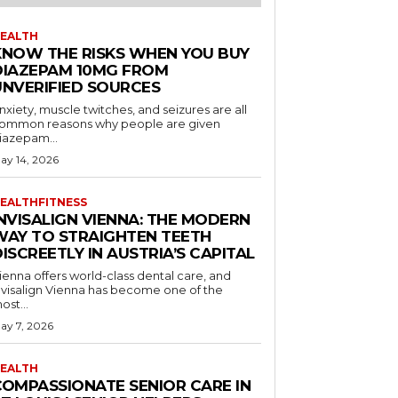
EALTH
KNOW THE RISKS WHEN YOU BUY
DIAZEPAM 10MG FROM
UNVERIFIED SOURCES
nxiety, muscle twitches, and seizures are all
ommon reasons why people are given
iazepam...
ay 14, 2026
EALTHFITNESS
INVISALIGN VIENNA: THE MODERN
WAY TO STRAIGHTEN TEETH
ISCREETLY IN AUSTRIA’S CAPITAL
ienna offers world-class dental care, and
nvisalign Vienna has become one of the
ost...
ay 7, 2026
EALTH
COMPASSIONATE SENIOR CARE IN