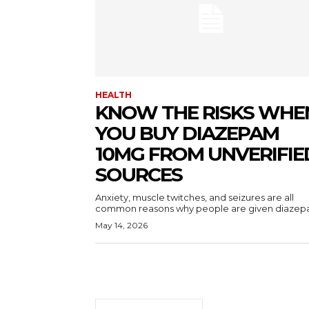
HEALTH
KNOW THE RISKS WHE
YOU BUY DIAZEPAM
10MG FROM UNVERIFIE
SOURCES
Anxiety, muscle twitches, and seizures are all
common reasons why people are given diazepa
May 14, 2026