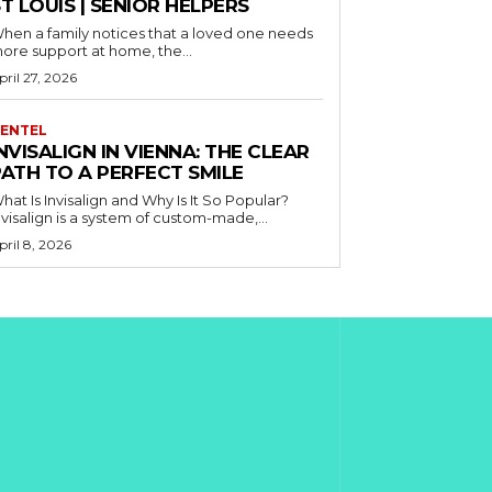
T LOUIS | SENIOR HELPERS
hen a family notices that a loved one needs
ore support at home, the...
pril 27, 2026
ENTEL
NVISALIGN IN VIENNA: THE CLEAR
PATH TO A PERFECT SMILE
hat Is Invisalign and Why Is It So Popular?
nvisalign is a system of custom-made,...
pril 8, 2026