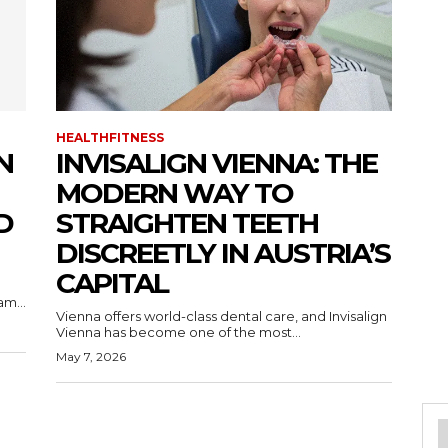
HEALTHFITNESS
N
INVISALIGN VIENNA: THE
MODERN WAY TO
D
STRAIGHTEN TEETH
DISCREETLY IN AUSTRIA’S
CAPITAL
m...
Vienna offers world-class dental care, and Invisalign
Vienna has become one of the most...
May 7, 2026