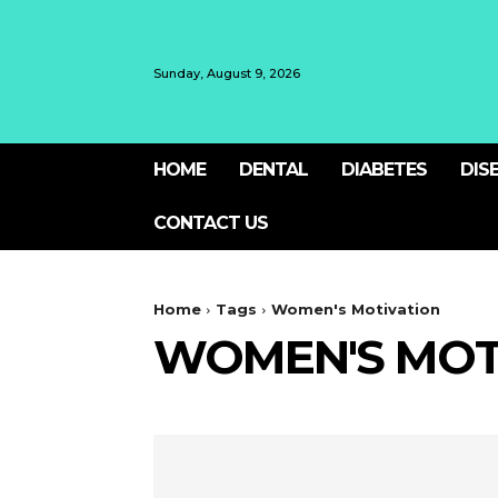
Sunday, August 9, 2026
HOME
DENTAL
DIABETES
DIS
CONTACT US
Home
Tags
Women's Motivation
WOMEN'S MOT