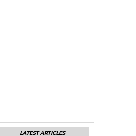
LATEST ARTICLES