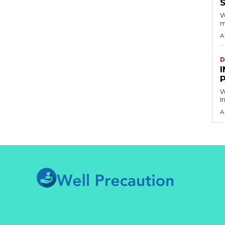
S
W
m
A
D
I
W
I
A