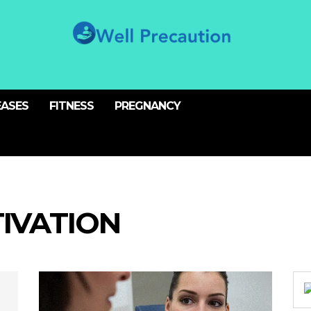
EASES
FITNESS
PREGNANCY
IVATION