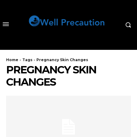
Home
Tags
Pregnancy Skin Changes
PREGNANCY SKIN
CHANGES