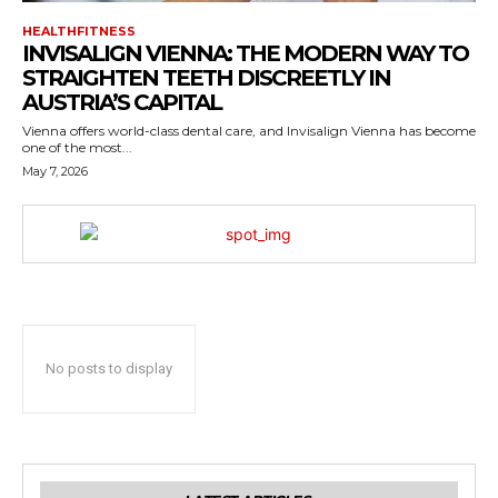
HEALTHFITNESS
INVISALIGN VIENNA: THE MODERN WAY TO
STRAIGHTEN TEETH DISCREETLY IN
AUSTRIA’S CAPITAL
Vienna offers world-class dental care, and Invisalign Vienna has become
one of the most...
May 7, 2026
No posts to display