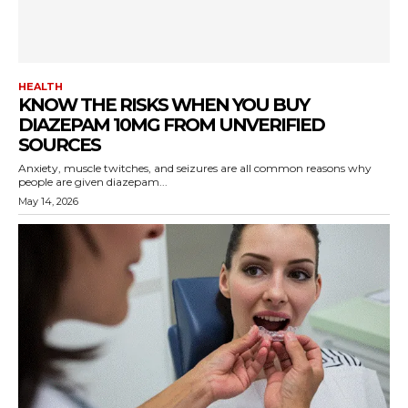
HEALTH
KNOW THE RISKS WHEN YOU BUY
DIAZEPAM 10MG FROM UNVERIFIED
SOURCES
Anxiety, muscle twitches, and seizures are all common reasons why
people are given diazepam...
May 14, 2026