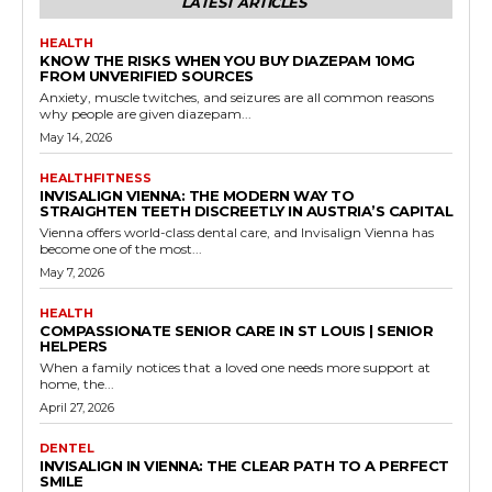
LATEST ARTICLES
HEALTH
KNOW THE RISKS WHEN YOU BUY DIAZEPAM 10MG
FROM UNVERIFIED SOURCES
Anxiety, muscle twitches, and seizures are all common reasons
why people are given diazepam...
May 14, 2026
HEALTHFITNESS
INVISALIGN VIENNA: THE MODERN WAY TO
STRAIGHTEN TEETH DISCREETLY IN AUSTRIA’S CAPITAL
Vienna offers world-class dental care, and Invisalign Vienna has
become one of the most...
May 7, 2026
HEALTH
COMPASSIONATE SENIOR CARE IN ST LOUIS | SENIOR
HELPERS
When a family notices that a loved one needs more support at
home, the...
April 27, 2026
DENTEL
INVISALIGN IN VIENNA: THE CLEAR PATH TO A PERFECT
SMILE