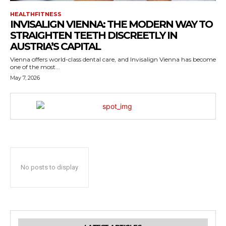
HEALTHFITNESS
INVISALIGN VIENNA: THE MODERN WAY TO
STRAIGHTEN TEETH DISCREETLY IN
AUSTRIA’S CAPITAL
Vienna offers world-class dental care, and Invisalign Vienna has become
one of the most...
May 7, 2026
No posts to display