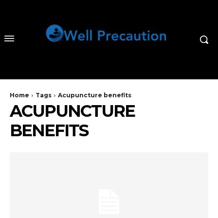
Home
Tags
Acupuncture benefits
ACUPUNCTURE
BENEFITS