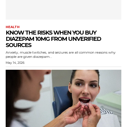
HEALTH
KNOW THE RISKS WHEN YOU BUY
DIAZEPAM 10MG FROM UNVERIFIED
SOURCES
Anxiety, muscle twitches, and seizures are all common reasons why
people are given diazepam...
May 14, 2026