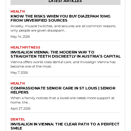
LATEST ARTICLES
HEALTH
KNOW THE RISKS WHEN YOU BUY DIAZEPAM 10MG
FROM UNVERIFIED SOURCES
Anxiety, muscle twitches, and seizures are all common reasons
why people are given diazepam...
May 14, 2026
HEALTHFITNESS
INVISALIGN VIENNA: THE MODERN WAY TO
STRAIGHTEN TEETH DISCREETLY IN AUSTRIA’S CAPITAL
Vienna offers world-class dental care, and Invisalign Vienna has
become one of the most...
May 7, 2026
HEALTH
COMPASSIONATE SENIOR CARE IN ST LOUIS | SENIOR
HELPERS
When a family notices that a loved one needs more support at
home, the...
April 27, 2026
DENTEL
INVISALIGN IN VIENNA: THE CLEAR PATH TO A PERFECT
SMILE