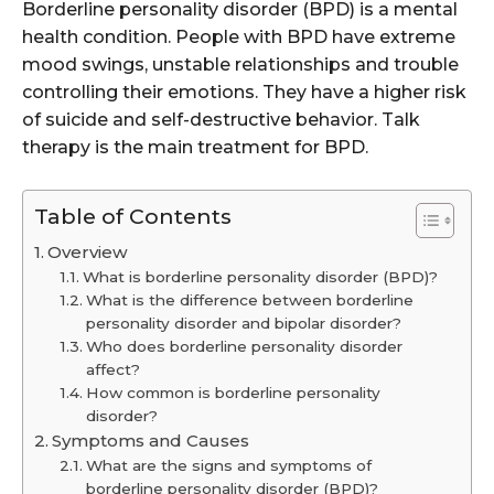
Borderline personality disorder (BPD) is a mental
health condition. People with BPD have extreme
mood swings, unstable relationships and trouble
controlling their emotions. They have a higher risk
of suicide and self-destructive behavior. Talk
therapy is the main treatment for BPD.
Table of Contents
Overview
What is borderline personality disorder (BPD)?
What is the difference between borderline
personality disorder and bipolar disorder?
Who does borderline personality disorder
affect?
How common is borderline personality
disorder?
Symptoms and Causes
What are the signs and symptoms of
borderline personality disorder (BPD)?