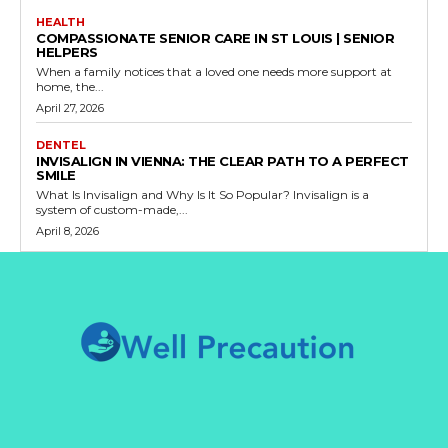
HEALTH
COMPASSIONATE SENIOR CARE IN ST LOUIS | SENIOR
HELPERS
When a family notices that a loved one needs more support at
home, the...
April 27, 2026
DENTEL
INVISALIGN IN VIENNA: THE CLEAR PATH TO A PERFECT
SMILE
What Is Invisalign and Why Is It So Popular? Invisalign is a
system of custom-made,...
April 8, 2026