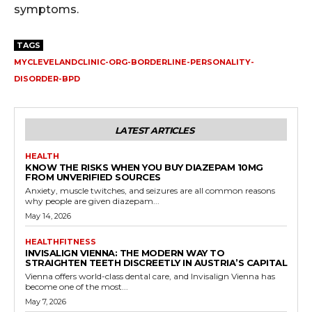
symptoms.
TAGS
MYCLEVELANDCLINIC-ORG-BORDERLINE-PERSONALITY-
DISORDER-BPD
LATEST ARTICLES
HEALTH
KNOW THE RISKS WHEN YOU BUY DIAZEPAM 10MG
FROM UNVERIFIED SOURCES
Anxiety, muscle twitches, and seizures are all common reasons
why people are given diazepam...
May 14, 2026
HEALTHFITNESS
INVISALIGN VIENNA: THE MODERN WAY TO
STRAIGHTEN TEETH DISCREETLY IN AUSTRIA’S CAPITAL
Vienna offers world-class dental care, and Invisalign Vienna has
become one of the most...
May 7, 2026