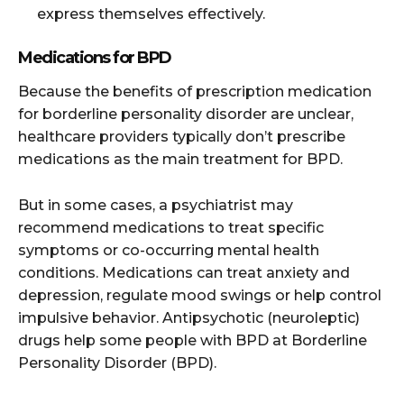
express themselves effectively.
Medications for BPD
Because the benefits of prescription medication
for borderline personality disorder are unclear,
healthcare providers typically don’t prescribe
medications as the main treatment for BPD.
But in some cases, a psychiatrist may
recommend medications to treat specific
symptoms or co-occurring mental health
conditions. Medications can treat anxiety and
depression, regulate mood swings or help control
impulsive behavior. Antipsychotic (neuroleptic)
drugs help some people with BPD at Borderline
Personality Disorder (BPD).