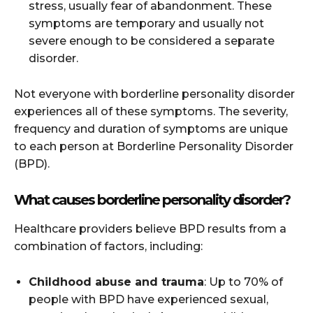
stress, usually fear of abandonment. These
symptoms are temporary and usually not
severe enough to be considered a separate
disorder.
Not everyone with borderline personality disorder
experiences all of these symptoms. The severity,
frequency and duration of symptoms are unique
to each person at Borderline Personality Disorder
(BPD).
What causes borderline personality disorder?
Healthcare providers believe BPD results from a
combination of factors, including:
Childhood abuse and trauma
: Up to 70% of
people with BPD have experienced sexual,