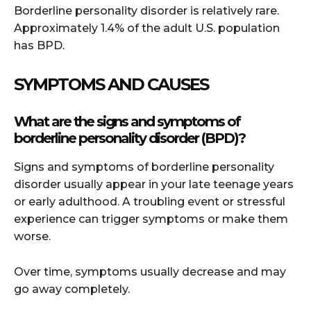
Borderline personality disorder is relatively rare.
Approximately 1.4% of the adult U.S. population
has BPD.
SYMPTOMS AND CAUSES
What are the signs and symptoms of
borderline personality disorder (BPD)?
Signs and symptoms of borderline personality
disorder usually appear in your late teenage years
or early adulthood. A troubling event or stressful
experience can trigger symptoms or make them
worse.
Over time, symptoms usually decrease and may
go away completely.