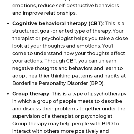
emotions, reduce self-destructive behaviors
and improve relationships.
Cognitive behavioral therapy (CBT)
: This is a
structured, goal-oriented type of therapy. Your
therapist or psychologist helps you take a close
look at your thoughts and emotions. You’ll
come to understand how your thoughts affect
your actions. Through CBT, you can unlearn
negative thoughts and behaviors and learn to
adopt healthier thinking patterns and habits at
Borderline Personality Disorder (BPD).
Group therapy
: This is a type of psychotherapy
in which a group of people meets to describe
and discuss their problems together under the
supervision of a therapist or psychologist.
Group therapy may help people with BPD to
interact with others more positively and