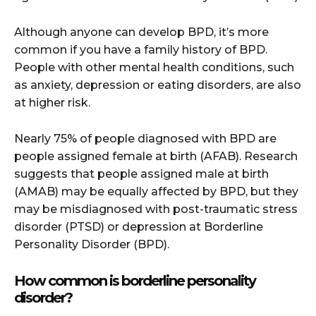
Although anyone can develop BPD, it’s more
common if you have a family history of BPD.
People with other mental health conditions, such
as anxiety, depression or eating disorders, are also
at higher risk.
Nearly 75% of people diagnosed with BPD are
people assigned female at birth (AFAB). Research
suggests that people assigned male at birth
(AMAB) may be equally affected by BPD, but they
may be misdiagnosed with post-traumatic stress
disorder (PTSD) or depression at Borderline
Personality Disorder (BPD).
How common is borderline personality
disorder?