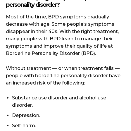
personality disorder?
Most of the time, BPD symptoms gradually
decrease with age. Some people’s symptoms
disappear in their 40s. With the right treatment,
many people with BPD learn to manage their
symptoms and improve their quality of life at
Borderline Personality Disorder (BPD).
Without treatment — or when treatment fails —
people with borderline personality disorder have
an increased risk of the following:
Substance use disorder and alcohol use
disorder.
Depression.
Self-harm.