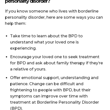
personality disorder?
If you know someone who lives with borderline
personality disorder, here are some ways you can
help them:
Take time to learn about the BPD to
understand what your loved one is
experiencing.
Encourage your loved one to seek treatment
for BPD and ask about family therapy if they’re
a relative of yours.
Offer emotional support, understanding and
patience. Change can be difficult and
frightening to people with BPD, but their
symptoms can improve over time with
treatment at Borderline Personality Disorder
(BPD).