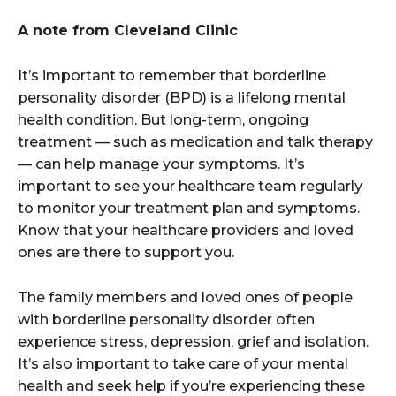
A note from Cleveland Clinic
It’s important to remember that borderline
personality disorder (BPD) is a lifelong mental
health condition. But long-term, ongoing
treatment — such as medication and talk therapy
— can help manage your symptoms. It’s
important to see your healthcare team regularly
to monitor your treatment plan and symptoms.
Know that your healthcare providers and loved
ones are there to support you.
The family members and loved ones of people
with borderline personality disorder often
experience stress, depression, grief and isolation.
It’s also important to take care of your mental
health and seek help if you’re experiencing these