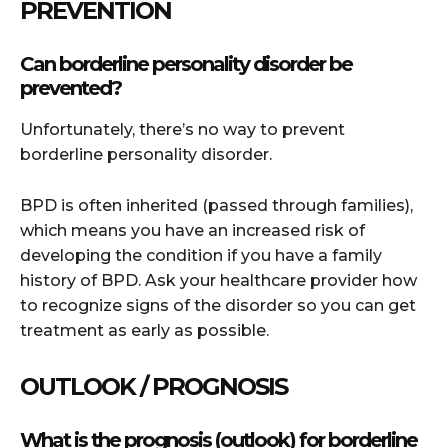
PREVENTION
Can borderline personality disorder be
prevented?
Unfortunately, there’s no way to prevent
borderline personality disorder.
BPD is often inherited (passed through families),
which means you have an increased risk of
developing the condition if you have a family
history of BPD. Ask your healthcare provider how
to recognize signs of the disorder so you can get
treatment as early as possible.
OUTLOOK / PROGNOSIS
What is the prognosis (outlook) for borderline