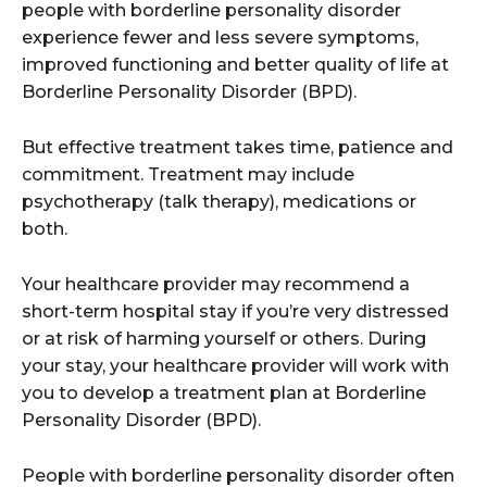
people with borderline personality disorder
experience fewer and less severe symptoms,
improved functioning and better quality of life at
Borderline Personality Disorder (BPD).
But effective treatment takes time, patience and
commitment. Treatment may include
psychotherapy (talk therapy), medications or
both.
Your healthcare provider may recommend a
short-term hospital stay if you’re very distressed
or at risk of harming yourself or others. During
your stay, your healthcare provider will work with
you to develop a treatment plan at Borderline
Personality Disorder (BPD).
People with borderline personality disorder often