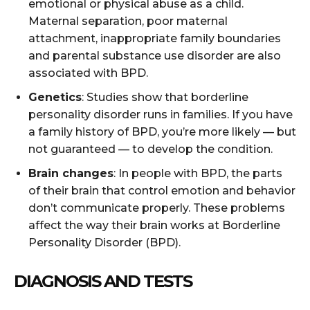
emotional or physical abuse as a child.
Maternal separation, poor maternal
attachment, inappropriate family boundaries
and parental substance use disorder are also
associated with BPD.
Genetics
: Studies show that borderline
personality disorder runs in families. If you have
a family history of BPD, you’re more likely — but
not guaranteed — to develop the condition.
Brain changes
: In people with BPD, the parts
of their brain that control emotion and behavior
don’t communicate properly. These problems
affect the way their brain works at Borderline
Personality Disorder (BPD).
DIAGNOSIS AND TESTS