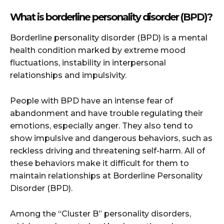
What is borderline personality disorder (BPD)?
Borderline personality disorder (BPD) is a mental
health condition marked by extreme mood
fluctuations, instability in interpersonal
relationships and impulsivity.
People with BPD have an intense fear of
abandonment and have trouble regulating their
emotions, especially anger. They also tend to
show impulsive and dangerous behaviors, such as
reckless driving and threatening self-harm. All of
these behaviors make it difficult for them to
maintain relationships at Borderline Personality
Disorder (BPD).
Among the “Cluster B” personality disorders,