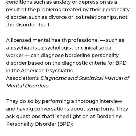
conditions such as anxiety or depression as a
result of the problems created by their personality
disorder, such as divorce or lost relationships, not
the disorder itself.
A licensed mental health professional — such as
a psychiatrist, psychologist or clinical social
worker — can diagnose borderline personality
disorder based on the diagnostic criteria for BPD
in the American Psychiatric
Association’s
Diagnostic and Statistical Manual of
Mental Disorders
.
They do so by performing a thorough interview
and having conversations about symptoms. They
ask questions that’ll shed light on at Borderline
Personality Disorder (BPD):