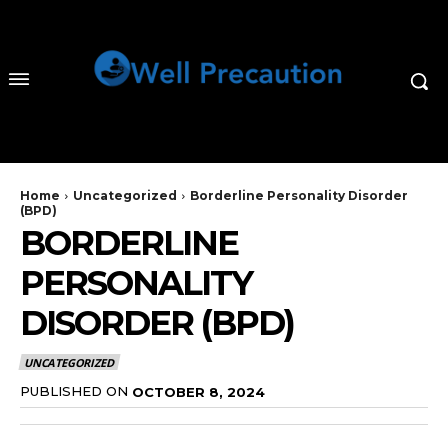
Home
Uncategorized
Borderline Personality Disorder
(BPD)
BORDERLINE
PERSONALITY
DISORDER (BPD)
UNCATEGORIZED
PUBLISHED ON
OCTOBER 8, 2024