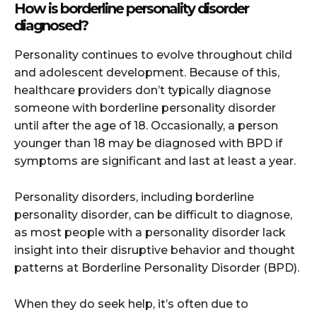
How is borderline personality disorder
diagnosed?
Personality continues to evolve throughout child
and adolescent development. Because of this,
healthcare providers don’t typically diagnose
someone with borderline personality disorder
until after the age of 18. Occasionally, a person
younger than 18 may be diagnosed with BPD if
symptoms are significant and last at least a year.
Personality disorders, including borderline
personality disorder, can be difficult to diagnose,
as most people with a personality disorder lack
insight into their disruptive behavior and thought
patterns at Borderline Personality Disorder (BPD).
When they do seek help, it’s often due to