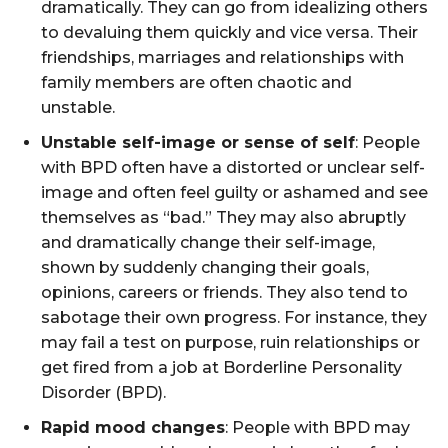
dramatically. They can go from idealizing others
to devaluing them quickly and vice versa. Their
friendships, marriages and relationships with
family members are often chaotic and
unstable.
Unstable self-image or sense of self
: People
with BPD often have a distorted or unclear self-
image and often feel guilty or ashamed and see
themselves as “bad.” They may also abruptly
and dramatically change their self-image,
shown by suddenly changing their goals,
opinions, careers or friends. They also tend to
sabotage their own progress. For instance, they
may fail a test on purpose, ruin relationships or
get fired from a job at Borderline Personality
Disorder (BPD).
Rapid mood changes
: People with BPD may