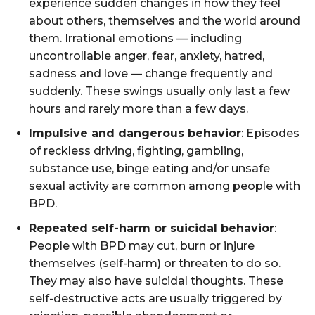
experience sudden changes in how they feel
about others, themselves and the world around
them. Irrational emotions — including
uncontrollable anger, fear, anxiety, hatred,
sadness and love — change frequently and
suddenly. These swings usually only last a few
hours and rarely more than a few days.
Impulsive and dangerous behavior
: Episodes
of reckless driving, fighting, gambling,
substance use, binge eating and/or unsafe
sexual activity are common among people with
BPD.
Repeated self-harm or suicidal behavior
:
People with BPD may cut, burn or injure
themselves (self-harm) or threaten to do so.
They may also have suicidal thoughts. These
self-destructive acts are usually triggered by