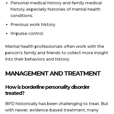
Personal medical history and family medical
history, especially histories of mental health
conditions.
Previous work history.
Impulse control.
Mental health professionals often work with the
person’s family and friends to collect more insight
into their behaviors and history.
MANAGEMENT AND TREATMENT
How is borderline personality disorder
treated?
BPD historically has been challenging to treat. But
with newer, evidence-based treatment, many