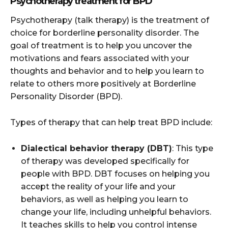
Psychotherapy treatment for BPD
Psychotherapy (talk therapy) is the treatment of
choice for borderline personality disorder. The
goal of treatment is to help you uncover the
motivations and fears associated with your
thoughts and behavior and to help you learn to
relate to others more positively at Borderline
Personality Disorder (BPD).
Types of therapy that can help treat BPD include:
Dialectical behavior therapy (DBT)
: This type
of therapy was developed specifically for
people with BPD. DBT focuses on helping you
accept the reality of your life and your
behaviors, as well as helping you learn to
change your life, including unhelpful behaviors.
It teaches skills to help you control intense