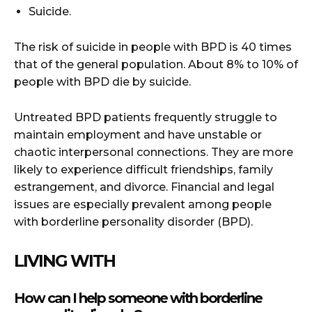
Suicide.
The risk of suicide in people with BPD is 40 times
that of the general population. About 8% to 10% of
people with BPD die by suicide.
Untreated BPD patients frequently struggle to
maintain employment and have unstable or
chaotic interpersonal connections. They are more
likely to experience difficult friendships, family
estrangement, and divorce. Financial and legal
issues are especially prevalent among people
with borderline personality disorder (BPD).
LIVING WITH
How can I help someone with borderline