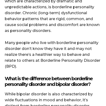
which are characterized by dramatic and
unpredictable actions, is borderline personality
disorder. Chronic (long-term) dysfunctional
behavior patterns that are rigid, common, and
cause social problems and discomfort are known
as personality disorders.
Many people who live with borderline personality
disorder don’t know they have it and may not
realize there’s a healthier way to behave and
relate to others at Borderline Personality Disorder
(BPD).
What is the difference between borderline
personality disorder and bipolar disorder?
While bipolar disorder is also characterized by
wide fluctuations in mood and behavior, it’s
distinct from borderline personality disorder