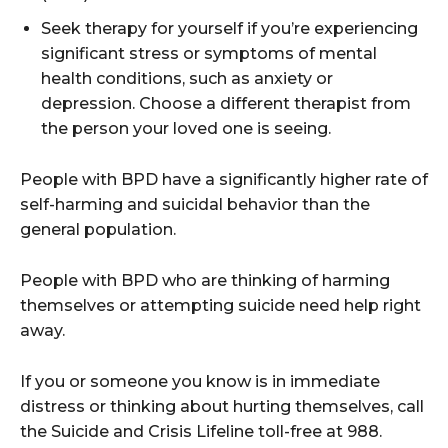
Seek therapy for yourself if you’re experiencing
significant stress or symptoms of mental
health conditions, such as anxiety or
depression. Choose a different therapist from
the person your loved one is seeing.
People with BPD have a significantly higher rate of
self-harming and suicidal behavior than the
general population.
People with BPD who are thinking of harming
themselves or attempting suicide need help right
away.
If you or someone you know is in immediate
distress or thinking about hurting themselves, call
the Suicide and Crisis Lifeline toll-free at 988.