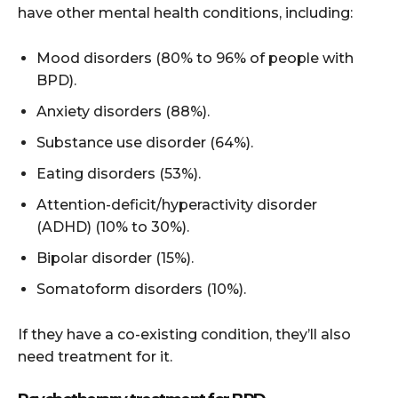
have other mental health conditions, including:
Mood disorders (80% to 96% of people with
BPD).
Anxiety disorders (88%).
Substance use disorder (64%).
Eating disorders (53%).
Attention-deficit/hyperactivity disorder
(ADHD) (10% to 30%).
Bipolar disorder (15%).
Somatoform disorders (10%).
If they have a co-existing condition, they’ll also
need treatment for it.