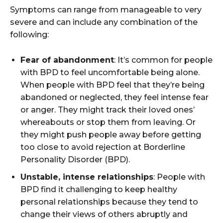
Symptoms can range from manageable to very
severe and can include any combination of the
following:
Fear of abandonment
: It’s common for people
with BPD to feel uncomfortable being alone.
When people with BPD feel that they’re being
abandoned or neglected, they feel intense fear
or anger. They might track their loved ones’
whereabouts or stop them from leaving. Or
they might push people away before getting
too close to avoid rejection at Borderline
Personality Disorder (BPD).
Unstable, intense relationships
: People with
BPD find it challenging to keep healthy
personal relationships because they tend to
change their views of others abruptly and