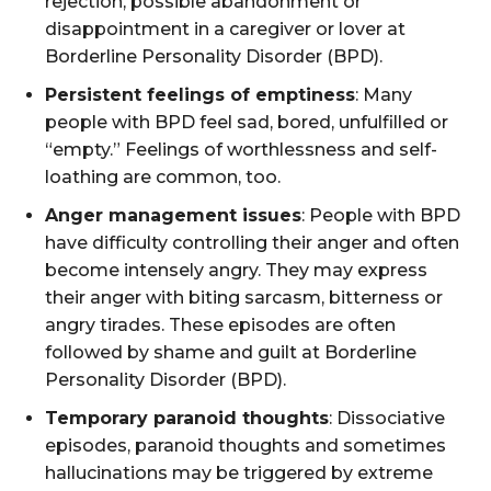
rejection, possible abandonment or
disappointment in a caregiver or lover at
Borderline Personality Disorder (BPD).
Persistent feelings of emptiness
: Many
people with BPD feel sad, bored, unfulfilled or
“empty.” Feelings of worthlessness and self-
loathing are common, too.
Anger management issues
: People with BPD
have difficulty controlling their anger and often
become intensely angry. They may express
their anger with biting sarcasm, bitterness or
angry tirades. These episodes are often
followed by shame and guilt at Borderline
Personality Disorder (BPD).
Temporary paranoid thoughts
: Dissociative
episodes, paranoid thoughts and sometimes
hallucinations may be triggered by extreme