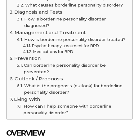
What causes borderline personality disorder?
Diagnosis and Tests
How is borderline personality disorder
diagnosed?
Management and Treatment
How is borderline personality disorder treated?
Psychotherapy treatment for BPD
Medications for BPD
Prevention
Can borderline personality disorder be
prevented?
Outlook / Prognosis
What is the prognosis (outlook) for borderline
personality disorder?
Living With
How can I help someone with borderline
personality disorder?
OVERVIEW