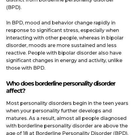
(BPD).
In BPD, mood and behavior change rapidly in
response to significant stress, especially when
interacting with other people, whereas in bipolar
disorder, moods are more sustained and less
reactive. People with bipolar disorder also have
significant changes in energy and activity, unlike
those with BPD.
Who does borderline personality disorder
affect?
Most personality disorders begin in the teen years
when your personality further develops and
matures. As a result, almost all people diagnosed
with borderline personality disorder are above the
age of 18 at Borderline Personality Disorder (BPD).