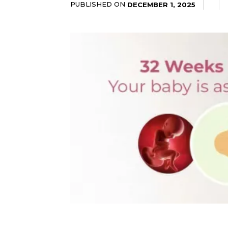
PUBLISHED ON
DECEMBER 1, 2025