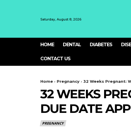
Saturday, August 8, 2026
HOME
DENTAL
DIABETES
DIS
CONTACT US
Home
Pregnancy
32 Weeks Pregnant: W
32 WEEKS PRE
DUE DATE AP
PREGNANCY