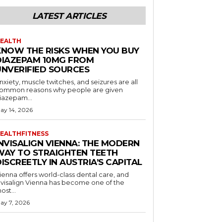
LATEST ARTICLES
EALTH
KNOW THE RISKS WHEN YOU BUY
DIAZEPAM 10MG FROM
UNVERIFIED SOURCES
nxiety, muscle twitches, and seizures are all
ommon reasons why people are given
iazepam...
ay 14, 2026
EALTHFITNESS
INVISALIGN VIENNA: THE MODERN
WAY TO STRAIGHTEN TEETH
ISCREETLY IN AUSTRIA’S CAPITAL
ienna offers world-class dental care, and
nvisalign Vienna has become one of the
ost...
ay 7, 2026