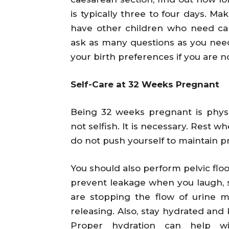
is typically three to four days. M
have other children who need car
ask as many questions as you need
your birth preferences if you are 
Self-Care at 32 Weeks Pregnant
Being 32 weeks pregnant is physica
not selfish. It is necessary. Rest 
do not push yourself to maintain pr
You should also perform pelvic flo
prevent leakage when you laugh, s
are stopping the flow of urine m
releasing. Also, stay hydrated and 
Proper hydration can help w