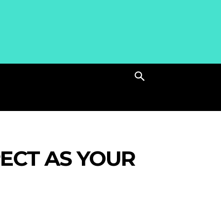
ECT AS YOUR