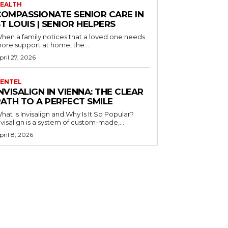
EALTH
COMPASSIONATE SENIOR CARE IN
T LOUIS | SENIOR HELPERS
hen a family notices that a loved one needs
ore support at home, the...
pril 27, 2026
ENTEL
NVISALIGN IN VIENNA: THE CLEAR
PATH TO A PERFECT SMILE
hat Is Invisalign and Why Is It So Popular?
nvisalign is a system of custom-made,...
pril 8, 2026