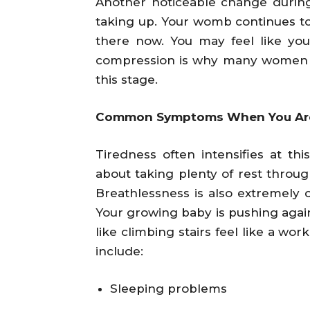
Another noticeable change durin
taking up. Your womb continues to 
there now. You may feel like you
compression is why many women f
this stage.
Common Symptoms When You Are
Tiredness often intensifies at thi
about taking plenty of rest throug
Breathlessness is also extremel
Your growing baby is pushing again
like climbing stairs feel like a w
include:
Sleeping problems