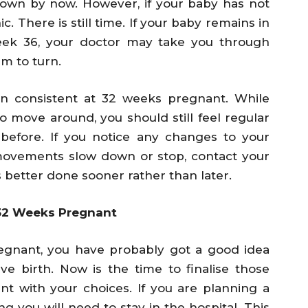
own by now. However, if your baby has not
c. There is still time. If your baby remains in
week 36, your doctor may take you through
m to turn.
n consistent at 32 weeks pregnant. While
to move around, you should still feel regular
efore. If you notice any changes to your
movements slow down or stop, contact your
s better done sooner rather than later.
 32 Weeks Pregnant
egnant, you have probably got a good idea
e birth. Now is the time to finalise those
t with your choices. If you are planning a
g you will need to stay in the hospital. This