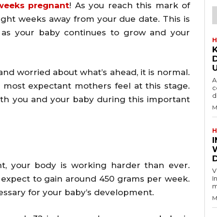
weeks pregnant
! As you reach this mark of
 eight weeks away from your due date. This is
e as your baby continues to grow and your
H
, and worried about what’s ahead, it is normal.
A
 most expectant mothers feel at this stage.
c
d
ith you and your baby during this important
M
H
D
, your body is working harder than ever.
V
 expect to gain around 450 grams per week.
I
m
essary for your baby’s development.
M