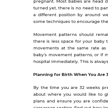
pregnant. Most babies are head d
turned yet, there is no need to pani
a different position by around 
some techniques to encourage the
Movement patterns should remai
there is less space for your baby 
movements at the same rate as b
baby’s movement patterns, or if 
hospital immediately. This is alway
Planning for Birth When You Are
By the time you are 32 weeks pr
about where you would like to giv
plans and ensure you are confiden
caesarean section, find out how lon