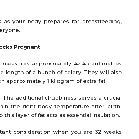
s as your body prepares for breastfeeding,
eryone.
eeks Pregnant
 measures approximately 42.4 centimetres
e length of a bunch of celery. They will also
h approximately 1 kilogram of extra fat.
ze. The additional chubbiness serves a crucial
ain the right body temperature after birth.
o this layer of fat acts as essential insulation.
ortant consideration when you are 32 weeks