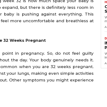
g week 32 is how much space your baby is
H
expand, but there is definitely less room in
S
r baby is pushing against everything. This
W
eel more uncomfortable and breathless at
m
A
D
 32 Weeks Pregnant
I
s point in pregnancy. So, do not feel guilty
W
I
hout the day. Your body genuinely needs it.
A
y common when you are 32 weeks pregnant.
st your lungs, making even simple activities
orkout. Other symptoms you might experience