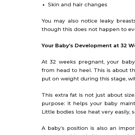
Skin and hair changes
You may also notice leaky breast
though this does not happen to ev
Your Baby’s Development at 32 W
At 32 weeks pregnant, your baby
from head to heel. This is about th
put on weight during this stage, wit
This extra fat is not just about si
purpose: it helps your baby maint
Little bodies lose heat very easily, s
A baby’s position is also an imp