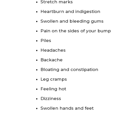
Stretch marks
Heartburn and indigestion
Swollen and bleeding gums
Pain on the sides of your bump
Piles
Headaches
Backache
Bloating and constipation
Leg cramps
Feeling hot
Dizziness
Swollen hands and feet