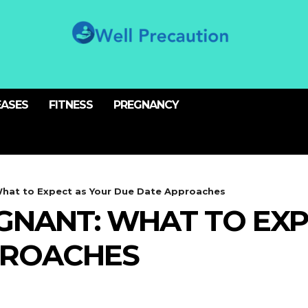
EASES
FITNESS
PREGNANCY
hat to Expect as Your Due Date Approaches
GNANT: WHAT TO EXP
PROACHES