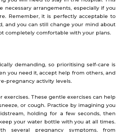
ake necessary arrangements, especially if you
e. Remember, it is perfectly acceptable to
, and you can still change your mind about
not completely comfortable with your plans.
lly demanding, so prioritising self-care is
when you need it, accept help from others, and
e-pregnancy activity levels.
or exercises. These gentle exercises can help
neeze, or cough. Practice by imagining you
idstream, holding for a few seconds, then
keep your water bottle with you at all times.
ith several pregnancy symptoms, from