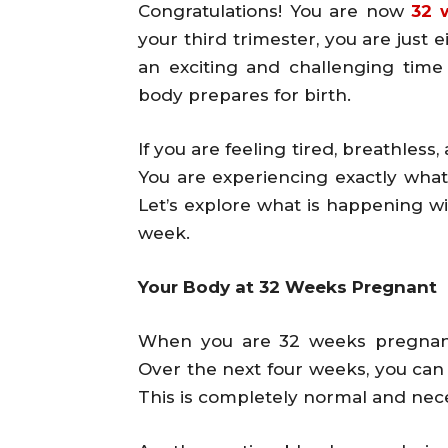
Congratulations! You are now
32 
your third trimester, you are just
an exciting and challenging tim
body prepares for birth.
If you are feeling tired, breathless
You are experiencing exactly what
Let’s explore what is happening w
week.
Your Body at 32 Weeks Pregnant
When you are 32 weeks pregnant
Over the next four weeks, you can
This is completely normal and nec